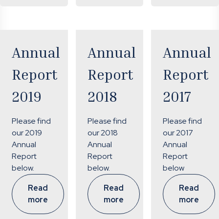
Annual
Annual
Annual
Report
Report
Report
2019
2018
2017
Please find
Please find
Please find
our 2019
our 2018
our 2017
Annual
Annual
Annual
Report
Report
Report
below.
below.
below
Read
Read
Read
more
more
more