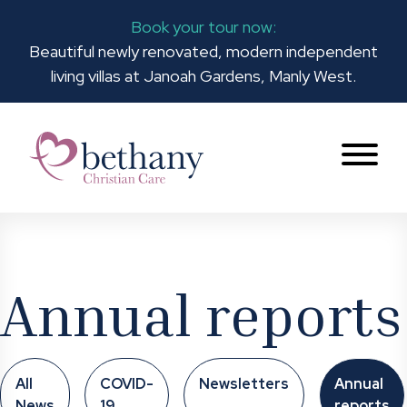
Book your tour now:
Beautiful newly renovated, modern independent
living villas at Janoah Gardens, Manly West.
Annual reports
All
COVID-
Newsletters
Annual
News
19
reports