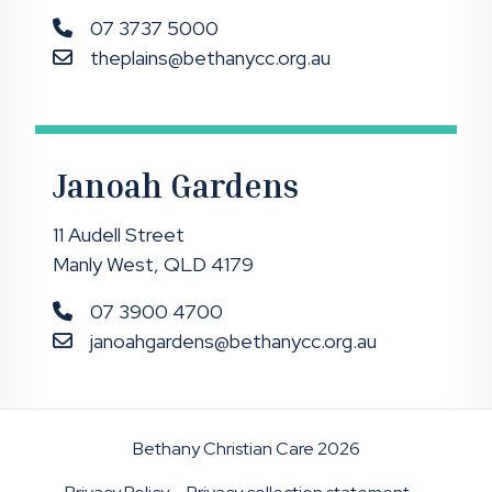
07 3737 5000
theplains@bethanycc.org.au
Janoah Gardens
11 Audell Street
Manly West, QLD 4179
07 3900 4700
janoahgardens@bethanycc.org.au
Bethany Christian Care 2026