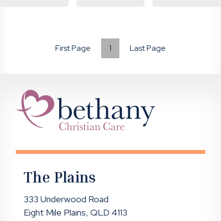
First Page
1
Last Page
The Plains
333 Underwood Road
Eight Mile Plains, QLD 4113