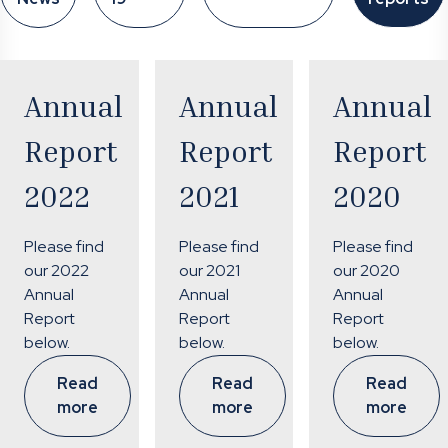
Annual
Annual
Annual
Report
Report
Report
2022
2021
2020
Please find
Please find
Please find
our 2022
our 2021
our 2020
Annual
Annual
Annual
Report
Report
Report
below.
below.
below.
Read
Read
Read
more
more
more