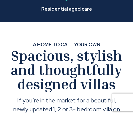
Residential aged care
A HOME TO CALL YOUR OWN
Spacious, stylish
and thoughtfully
designed villas
If you’re in the market for a beautiful,
newly updated 1, 2 or 3- bedroom villa on
Brisbane’s bayside, things are looking up!
Come and admire their spacious design,