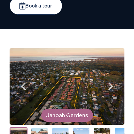
Book a tour
Janoah Gardens