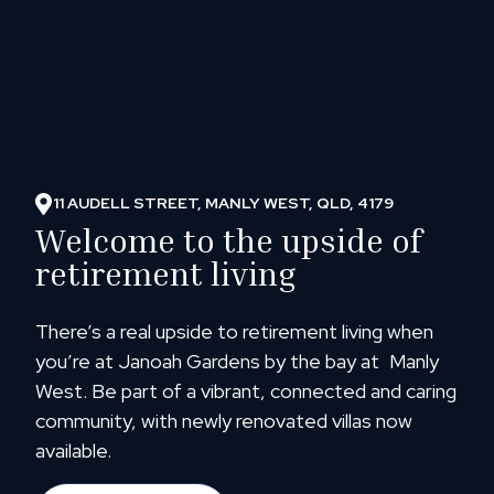
11 AUDELL STREET, MANLY WEST, QLD, 4179
Welcome to the upside of
retirement living
There’s a real upside to retirement living when
you’re at Janoah Gardens by the bay at Manly
West. Be part of a vibrant, connected and caring
community, with newly renovated villas now
available.