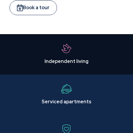
Book a tour
Independent living
Serviced apartments