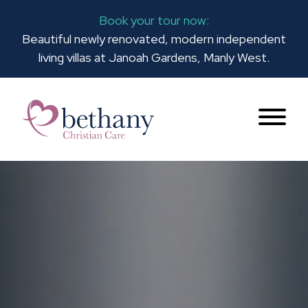
Book your tour now:
Beautiful newly renovated, modern independent
living villas at Janoah Gardens, Manly West.