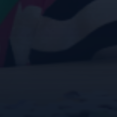
Janoah Gardens