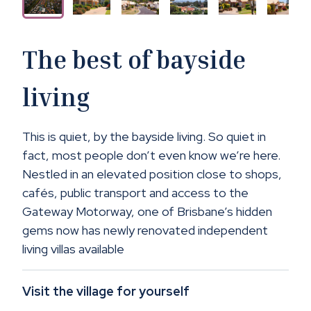
The best of bayside
living
This is quiet, by the bayside living. So quiet in
fact, most people don’t even know we’re here.
Nestled in an elevated position close to shops,
cafés, public transport and access to the
Gateway Motorway, one of Brisbane’s hidden
gems now has newly renovated independent
living villas available
Visit the village for yourself